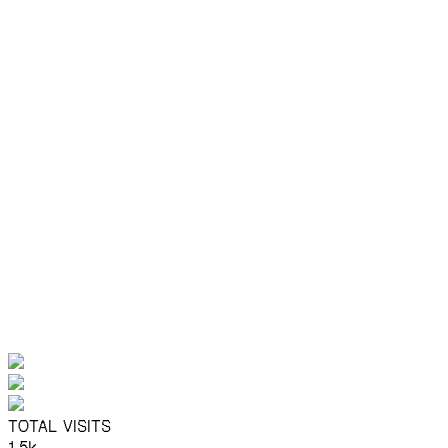
The AI-Native Design Gap: From
Static to Dynamic Experiences
Static mockups can't capture how AI-native products
actually feel.
Design
Motion
AI
by
Agnel Nieves
Say hello sometime
Find me on X
LinkedIN
TOTAL VISITS
1.5k